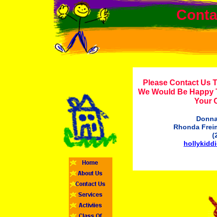
Conta
Please Contact Us 
We Would Be Happy 
Your 
Donna
Rhonda Freim
(
hollykid