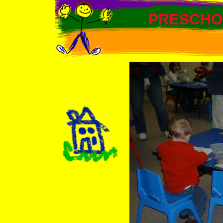
PRESCHO