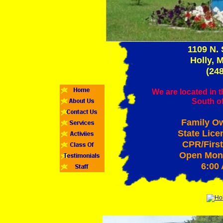
1109 N.
Holly, 
(24
We are located in t
South o
Family O
State Lice
CPR/First
Open Mond
6:00