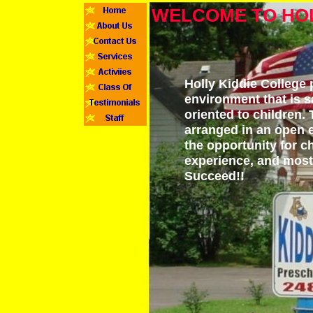
WELCOME TO HOL
Holly Kiddie College 
environment that is s
oriented to children.
arranged in an open 
the opportunity for c
experience, and most i
Succeed!!